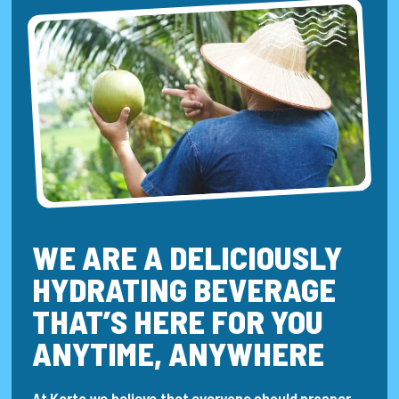
WE ARE A DELICIOUSLY
HYDRATING BEVERAGE
THAT’S HERE FOR YOU
ANYTIME, ANYWHERE