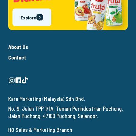
Explore
About Us
Contact
Kara Marketing (Malaysia) Sdn Bhd.
No.19, Jalan TPP 1/1A, Taman Perindustrian Puchong,
Jalan Puchong, 47100 Puchong, Selangor.
HQ Sales & Marketing Branch