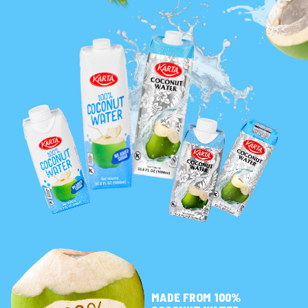
MADE FROM 100%