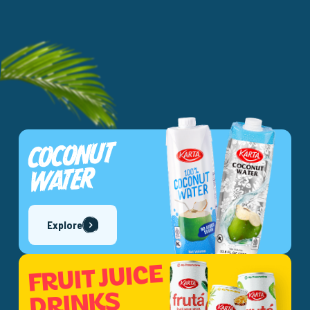
COCONUT
WATER
Explore
FRUIT JUICE
DRINKS