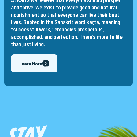
At Karta we believe that everyone should prosper
and thrive. We exist to provide good and natural
nourishment so that everyone can live their best
lives. Rooted in the Sanskrit word kaṛta, meaning
"successful work," embodies prosperous,
accomplished, and perfection. There’s more to life
than just living.
Learn More
ST
A
Y
T
U
N
E