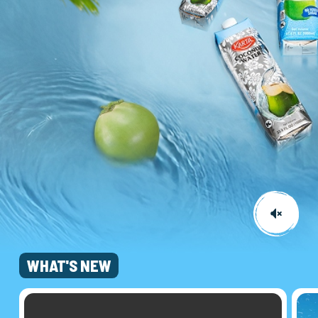
WHAT'S NEW