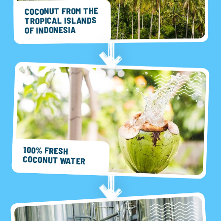
COCONUT FROM THE
TROPICAL ISLANDS
OF INDONESIA
100% FRESH
COCONUT WATER