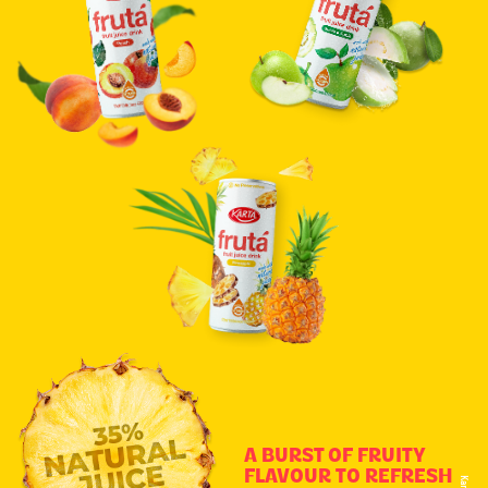
A BURST OF FRUITY
FLAVOUR TO REFRESH