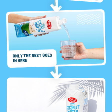
ONLY THE BEST GOES
IN HERE