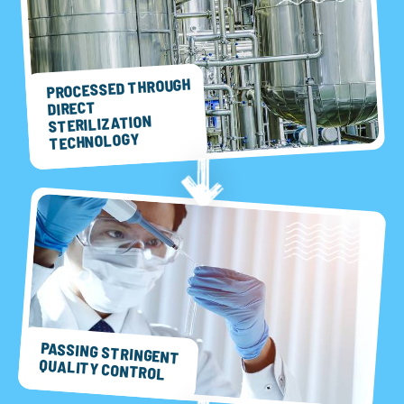
PROCESSED THROUGH
DIRECT
STERILIZATION
TECHNOLOGY
PASSING STRINGENT
QUALITY CONTROL