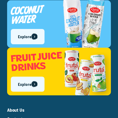
COCONUT
WATER
Explore
FRUIT JUICE
DRINKS
Explore
About Us