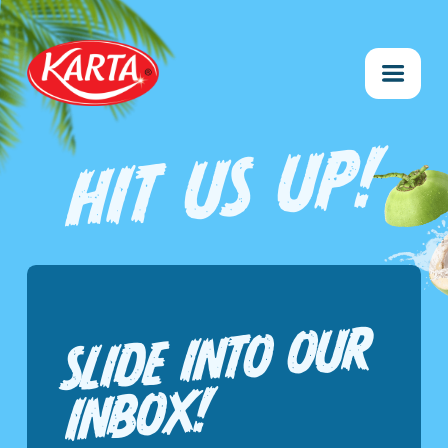
HIT US UP!
SLIDE INTO O
UR
INBO
X!