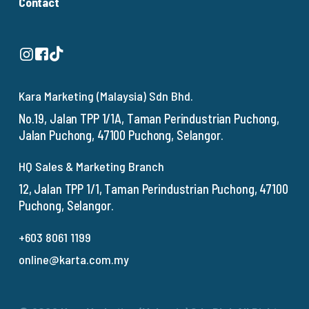
Contact
Kara Marketing (Malaysia) Sdn Bhd.
No.19, Jalan TPP 1/1A, Taman Perindustrian Puchong,
Jalan Puchong, 47100 Puchong, Selangor.
HQ Sales & Marketing Branch
12, Jalan TPP 1/1, Taman Perindustrian Puchong, 47100
Puchong, Selangor.
+603 8061 1199
online@karta.com.my