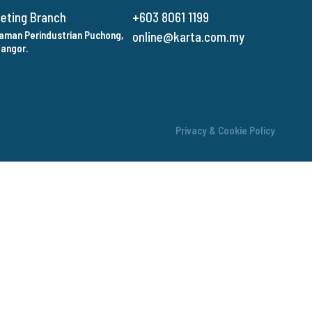
keting Branch
+603 8061 1199
 Taman Perindustrian Puchong,
online@karta.com.my
langor.
Privacy & Cookie Policy