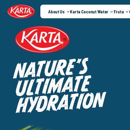
About Us
Karta Coconut Water
Fruta
S
’
E
R
U
T
A
N
E
T
A
M
I
T
L
U
N
O
I
T
A
R
D
Y
H