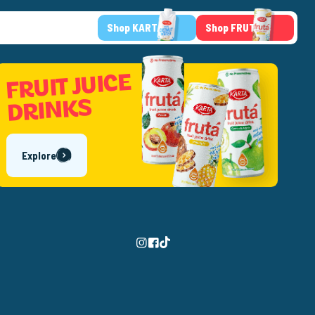
Shop KARTA
Shop FRUTA
FRUIT JUICE
DRINKS
Explore