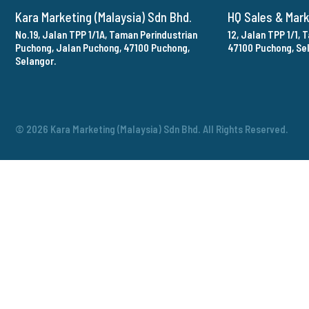
Kara Marketing (Malaysia) Sdn Bhd.
HQ Sales & Mar
No.19, Jalan TPP 1/1A, Taman Perindustrian
12, Jalan TPP 1/1,
Puchong, Jalan Puchong, 47100 Puchong,
47100 Puchong, Se
Selangor.
© 2026 Kara Marketing (Malaysia) Sdn Bhd. All Rights Reserved.