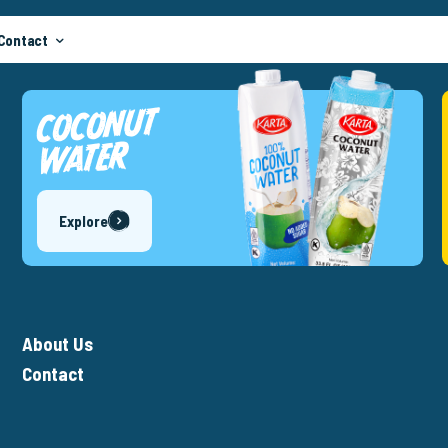
Contact
COCONUT
WATER
Explore
About Us
Contact